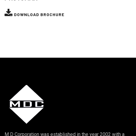
DOWNLOAD BROCHURE
M D Corporation was established in the year 2002 with a