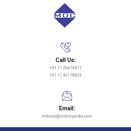
Call Us:
+91 11 26674911
+91 11 46178833
Email:
mdcorp@mdcorpindia.com