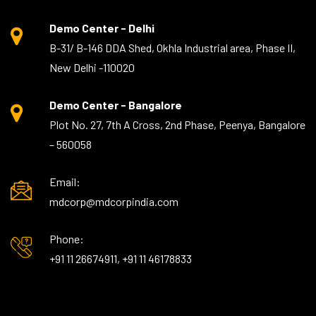
Demo Center - Delhi
B-31/ B-146 DDA Shed, Okhla Industrial area, Phase II,
New Delhi -110020
Demo Center - Bangalore
Plot No. 27, 7th A Cross, 2nd Phase, Peenya, Bangalore
– 560058
Email:
mdcorp@mdcorpindia.com
Phone:
+91 11 26674911, +91 11 46178833