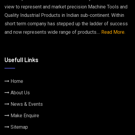
view to represent and market precision Machine Tools and
Quality Industrial Products in Indian sub-continent. Within
short term company has stepped up the ladder of success
and now represents wide range of products....
Read More.
Usefull Links
Home
About Us
News & Events
Make Enquire
Sitemap