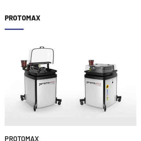
PROTOMAX
PROTOMAX