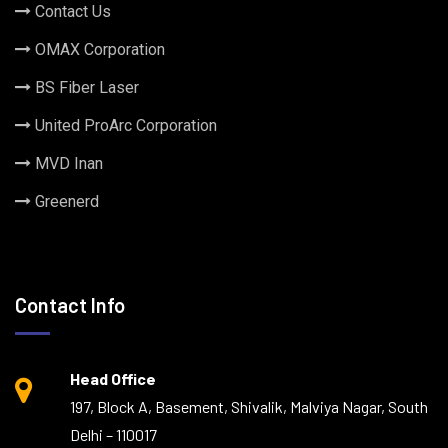
Contact Us
OMAX Corporation
BS Fiber Laser
United ProArc Corporation
MVD Inan
Greenerd
Contact Info
Head Office
197, Block A, Basement, Shivalik, Malviya Nagar, South
Delhi – 110017