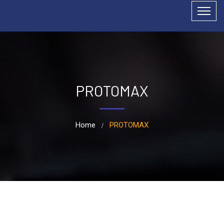
PROTOMAX
Home
PROTOMAX