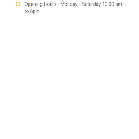
Opening Hours : Monday - Saturday 10:00 am
to 6pm