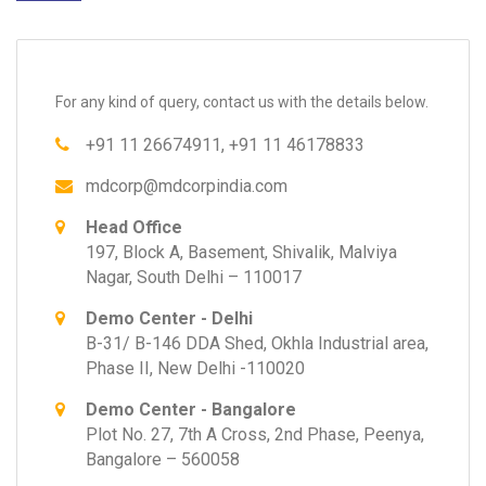
For any kind of query, contact us with the details below.
+91 11 26674911, +91 11 46178833
mdcorp@mdcorpindia.com
Head Office
197, Block A, Basement, Shivalik, Malviya
Nagar, South Delhi – 110017
Demo Center - Delhi
B-31/ B-146 DDA Shed, Okhla Industrial area,
Phase II, New Delhi -110020
Demo Center - Bangalore
Plot No. 27, 7th A Cross, 2nd Phase, Peenya,
Bangalore – 560058