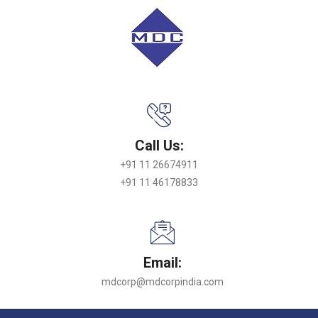
Call Us:
+91 11 26674911
+91 11 46178833
Email:
mdcorp@mdcorpindia.com