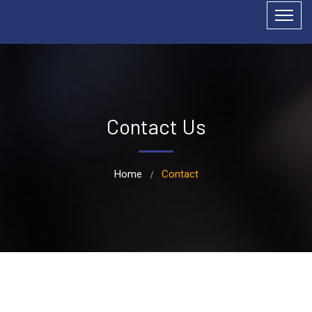
Contact Us
Home
Contact