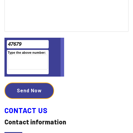
47679
Type the above number:
Send Now
CONTACT US
Contact information