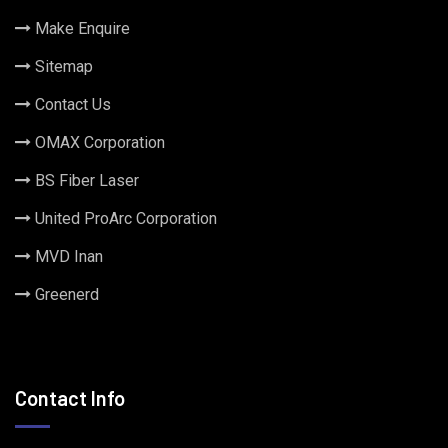
Make Enquire
Sitemap
Contact Us
OMAX Corporation
BS Fiber Laser
United ProArc Corporation
MVD Inan
Greenerd
Contact Info