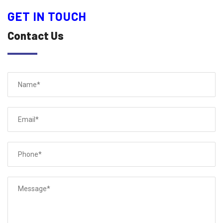
GET IN TOUCH
Contact Us