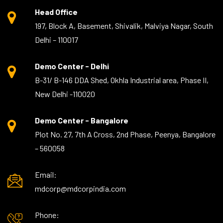
Head Office
197, Block A, Basement, Shivalik, Malviya Nagar, South
Delhi – 110017
Demo Center - Delhi
B-31/ B-146 DDA Shed, Okhla Industrial area, Phase II,
New Delhi -110020
Demo Center - Bangalore
Plot No. 27, 7th A Cross, 2nd Phase, Peenya, Bangalore
– 560058
Email:
mdcorp@mdcorpindia.com
Phone: