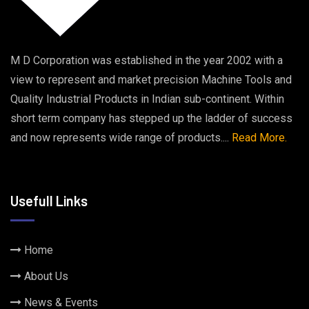
M D Corporation was established in the year 2002 with a
view to represent and market precision Machine Tools and
Quality Industrial Products in Indian sub-continent. Within
short term company has stepped up the ladder of success
and now represents wide range of products....
Read More.
Usefull Links
Home
About Us
News & Events