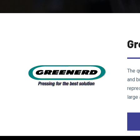
Gr
The q
and b
repre
large