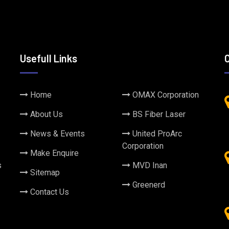
Usefull Links
Home
OMAX Corporation
About Us
BS Fiber Laser
News & Events
United ProArc
Corporation
Make Enquire
s
MVD Inan
Sitemap
Greenerd
Contact Us