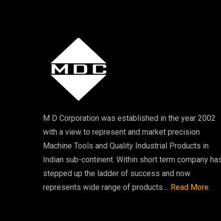
M D Corporation was established in the year 2002
with a view to represent and market precision
Machine Tools and Quality Industrial Products in
Indian sub-continent. Within short term company ha
stepped up the ladder of success and now
represents wide range of products....
Read More.