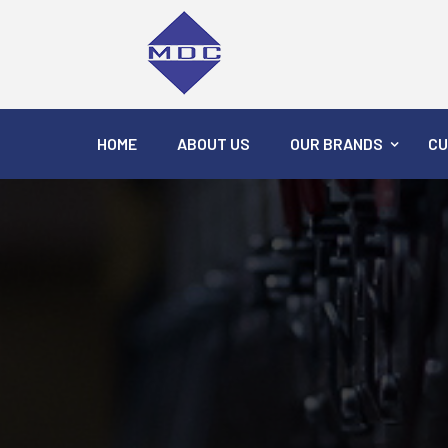
HOME
ABOUT US
OUR BRANDS
CU