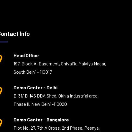
Contact Info
Head Office
197, Block A, Basement, Shivalik, Malviya Nagar,
South Delhi – 110017
Demo Center - Delhi
B-31/ B-146 DDA Shed, Okhla Industrial area,
Phase II, New Delhi -110020
Demo Center - Bangalore
Plot No. 27, 7th A Cross, 2nd Phase, Peenya,