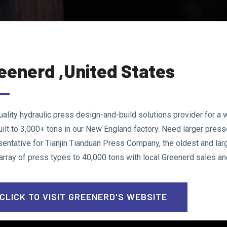
eenerd ,United States
uality hydraulic press design-and-build solutions provider for a w
uilt to 3,000+ tons in our New England factory. Need larger pres
sentative for Tianjin Tianduan Press Company, the oldest and lar
 array of press types to 40,000 tons with local Greenerd sales an
CLICK TO VISIT GREENERD'S WEBSITE