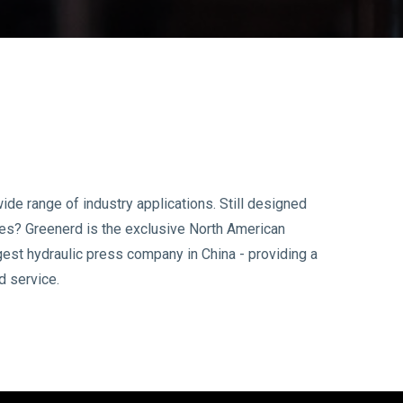
ide range of industry applications. Still designed
ses? Greenerd is the exclusive North American
gest hydraulic press company in China - providing a
d service.