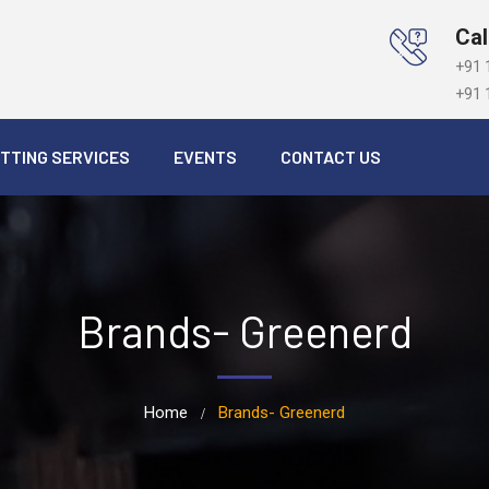
Cal
+91 
+91 
TTING SERVICES
EVENTS
CONTACT US
Brands- Greenerd
Home
Brands- Greenerd