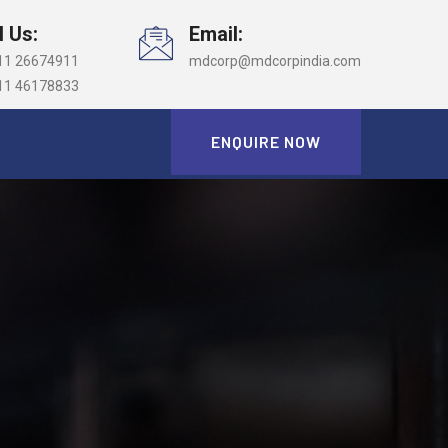
l Us:
Email:
11 26674911
mdcorp@mdcorpindia.com
11 46178833
ENQUIRE NOW