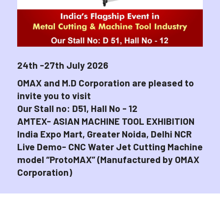
24th -27th July 2026
OMAX and M.D Corporation are pleased to
invite you to visit
Our Stall no: D51, Hall No - 12
AMTEX- ASIAN MACHINE TOOL EXHIBITION
India Expo Mart, Greater Noida, Delhi NCR
Live Demo- CNC Water Jet Cutting Machine
model “ProtoMAX” (Manufactured by OMAX
Corporation)