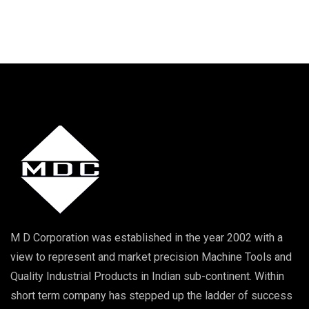
M D Corporation was established in the year 2002 with a
view to represent and market precision Machine Tools and
Quality Industrial Products in Indian sub-continent. Within
short term company has stepped up the ladder of success