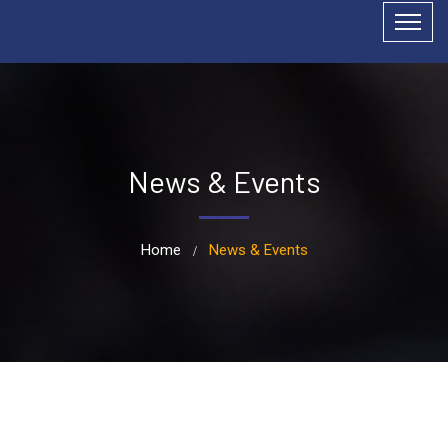
News & Events
Home
News & Events