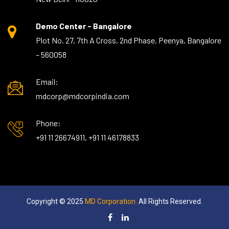
Demo Center - Bangalore
Plot No. 27, 7th A Cross, 2nd Phase, Peenya, Bangalore
– 560058
Email:
mdcorp@mdcorpindia.com
Phone:
+91 11 26674911, +91 11 46178833
Copyright © 2025
MD Corporation.
All Rights Reserved.