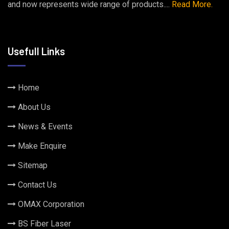
and now represents wide range of products....
Read More.
Usefull Links
Home
About Us
News & Events
Make Enquire
Sitemap
Contact Us
OMAX Corporation
BS Fiber Laser