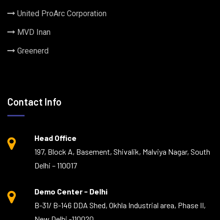
United ProArc Corporation
MVD Inan
Greenerd
Contact Info
Head Office
197, Block A, Basement, Shivalik, Malviya Nagar, South
Delhi – 110017
Demo Center - Delhi
B-31/ B-146 DDA Shed, Okhla Industrial area, Phase II,
New Delhi -110020