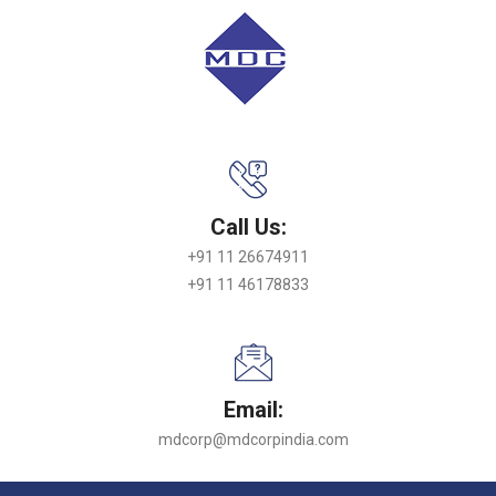
Call Us:
+91 11 26674911
+91 11 46178833
Email:
mdcorp@mdcorpindia.com