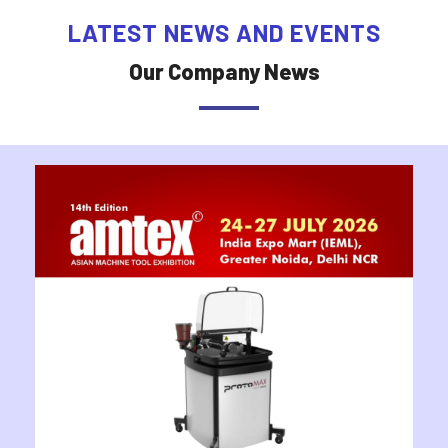
LATEST NEWS AND EVENTS
Our Company News