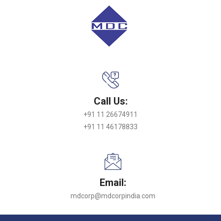
Call Us:
+91 11 26674911
+91 11 46178833
Email:
mdcorp@mdcorpindia.com