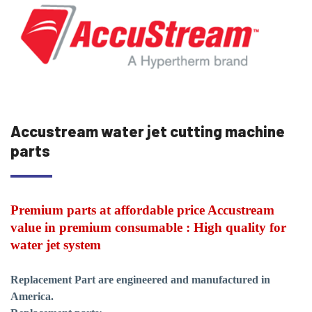
Accustream water jet cutting machine
parts
Premium parts at affordable price Accustream
value in premium consumable : High quality for
water jet system
Replacement Part are engineered and manufactured in
America.