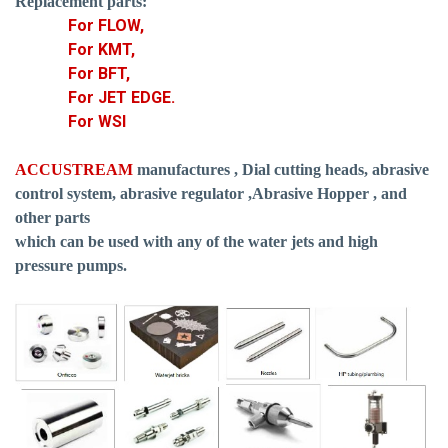
Replacement parts:
For FLOW,
For KMT,
For BFT,
For JET EDGE.
For WSI
ACCUSTREAM
manufactures , Dial cutting heads, abrasive
control system, abrasive regulator ,Abrasive Hopper , and
other parts
which can be used with any of the water jets and high
pressure pumps.