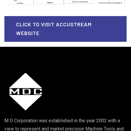
CLICK TO VISIT ACCUSTREAM
WEBSITE
M D Corporation was established in the year 2002 with a
view to represent and market precision Machine Tools and