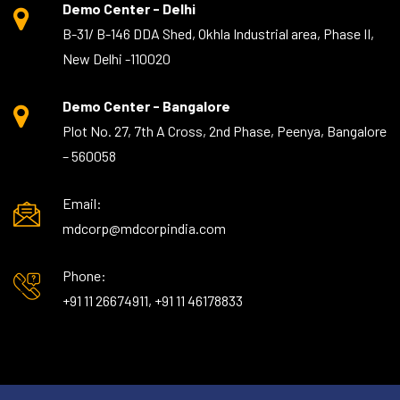
Demo Center - Delhi
B-31/ B-146 DDA Shed, Okhla Industrial area, Phase II,
New Delhi -110020
Demo Center - Bangalore
Plot No. 27, 7th A Cross, 2nd Phase, Peenya, Bangalore
– 560058
Email:
mdcorp@mdcorpindia.com
Phone:
+91 11 26674911, +91 11 46178833