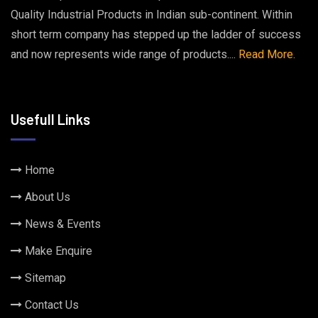
Quality Industrial Products in Indian sub-continent. Within
short term company has stepped up the ladder of success
and now represents wide range of products....
Read More.
Usefull Links
Home
About Us
News & Events
Make Enquire
Sitemap
Contact Us