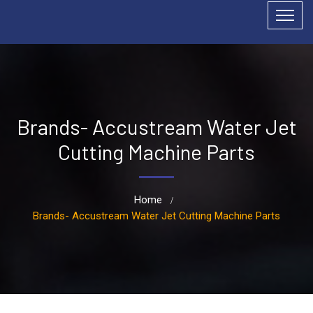
Brands- Accustream Water Jet
Cutting Machine Parts
Home
Brands- Accustream Water Jet Cutting Machine Parts