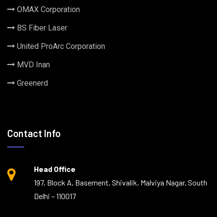
OMAX Corporation
BS Fiber Laser
United ProArc Corporation
MVD Inan
Greenerd
Contact Info
Head Office
197, Block A, Basement, Shivalik, Malviya Nagar, South
Delhi – 110017