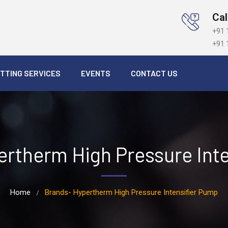
Cal
+91 
+91 
TTING SERVICES
EVENTS
CONTACT US
rtherm High Pressure Int
Home
Brands- Hypertherm High Pressure Intensifier Pump