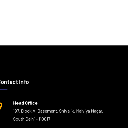
Contact Info
Head Office
197, Block A, Basement, Shivalik, Malviya Nagar,
South Delhi – 110017