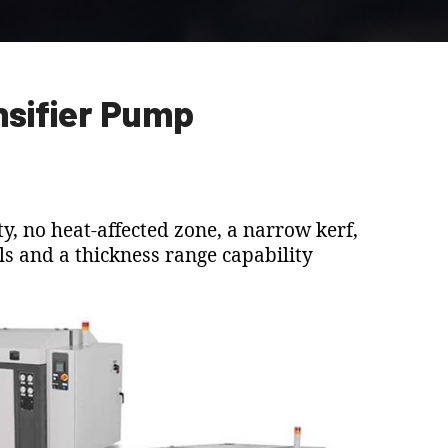
nsifier Pump
y, no heat-affected zone, a narrow kerf,
ials and a thickness range capability