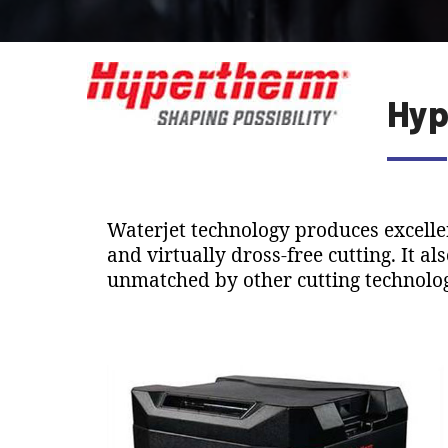
Hyp
Waterjet technology produces excellen
and virtually dross-free cutting. It al
unmatched by other cutting technolog