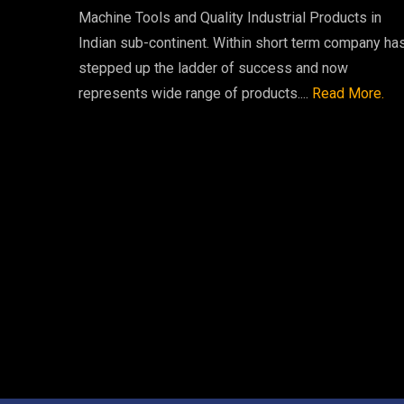
Machine Tools and Quality Industrial Products in
Indian sub-continent. Within short term company ha
stepped up the ladder of success and now
represents wide range of products....
Read More.