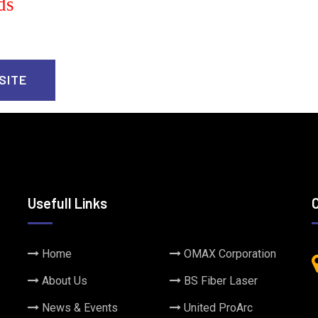
ds
SITE
Usefull Links
Home
OMAX Corporation
About Us
BS Fiber Laser
News & Events
United ProArc