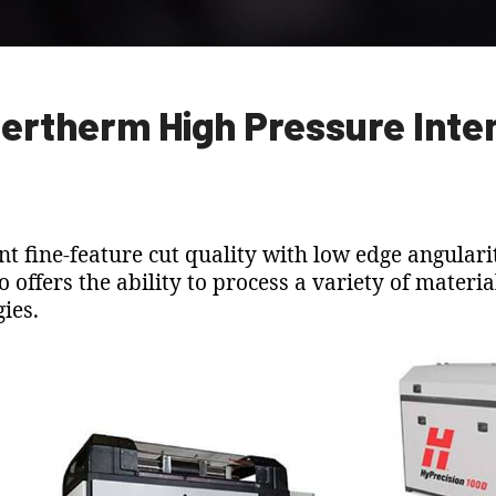
ertherm High Pressure Inte
t fine-feature cut quality with low edge angularit
so offers the ability to process a variety of mater
ies.