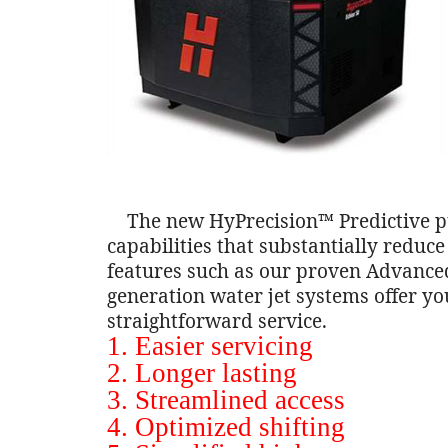
The new HyPrecision™ Predictive pu
capabilities that substantially redu
features such as our proven Advanced
generation water jet systems offer yo
straightforward service.
1. Easier servicing
2. Longer lasting
3. Streamlined access
4. Optimized shifting