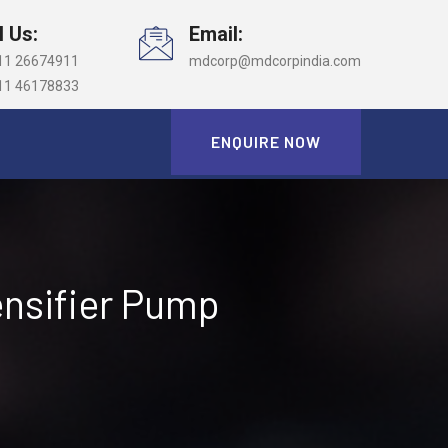
l Us:
Email:
11 26674911
mdcorp@mdcorpindia.com
11 46178833
ENQUIRE NOW
ensifier Pump