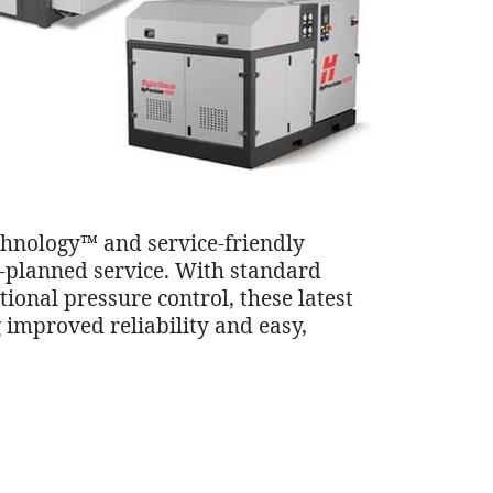
hnology™ and service-friendly
n-planned service. With standard
onal pressure control, these latest
 improved reliability and easy,