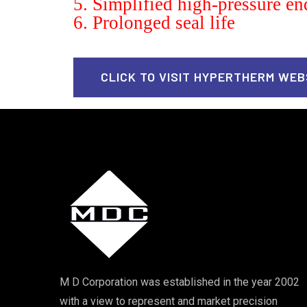
5. Simplified high-pressure en
6. Prolonged seal life
CLICK TO VISIT HYPERTHERM WEB
M D Corporation was established in the year 2002
with a view to represent and market precision