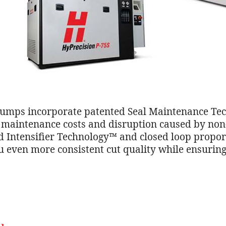
mps incorporate patented Seal Maintenance Tec
ce maintenance costs and disruption caused by no
 Intensifier Technology™ and closed loop proporti
u even more consistent cut quality while ensuring