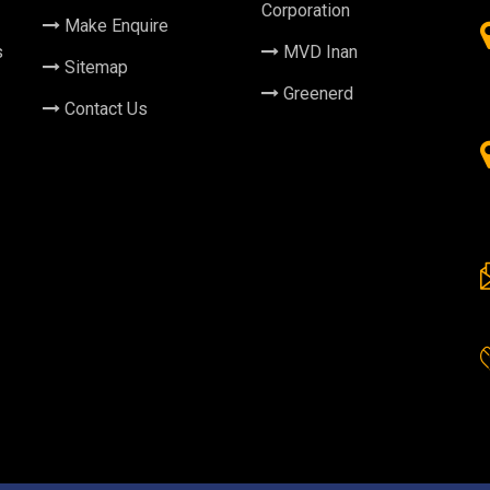
Corporation
Make Enquire
s
MVD Inan
Sitemap
Greenerd
Contact Us