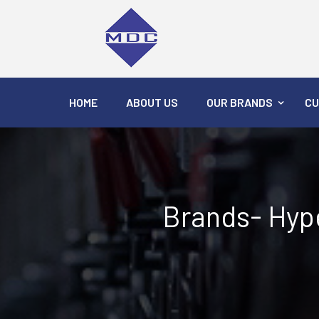
HOME
ABOUT US
OUR BRANDS
CU
Brands- Hype