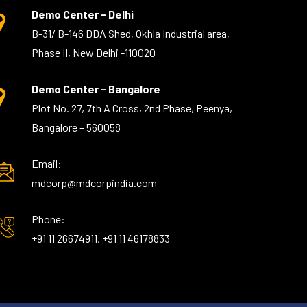
Demo Center - Delhi
B-31/ B-146 DDA Shed, Okhla Industrial area,
Phase II, New Delhi -110020
Demo Center - Bangalore
Plot No. 27, 7th A Cross, 2nd Phase, Peenya,
Bangalore – 560058
Email:
mdcorp@mdcorpindia.com
Phone:
+91 11 26674911, +91 11 46178833